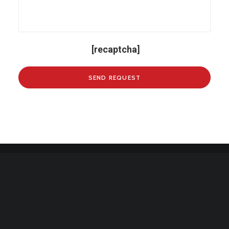
[recaptcha]