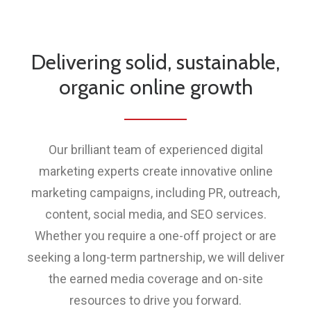
Delivering solid, sustainable,
organic online growth
Our brilliant team of experienced digital
marketing experts create innovative online
marketing campaigns, including PR, outreach,
content, social media, and SEO services.
Whether you require a one-off project or are
seeking a long-term partnership, we will deliver
the earned media coverage and on-site
resources to drive you forward.