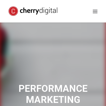
PERFORMANCE
MARKETING