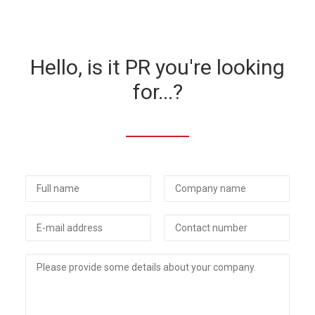
Hello, is it PR you're looking
for...?