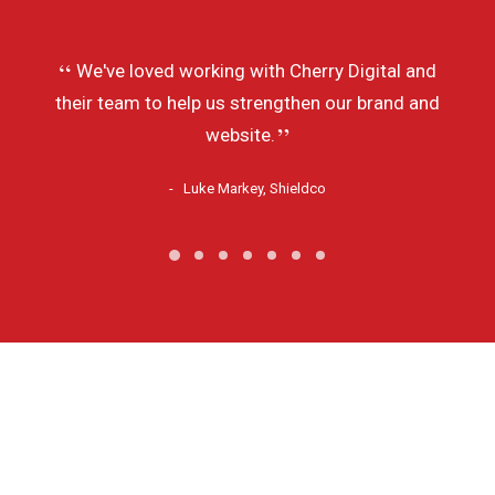
We've loved working with Cherry Digital and
their team to help us strengthen our brand and
website.
Luke Markey, Shieldco