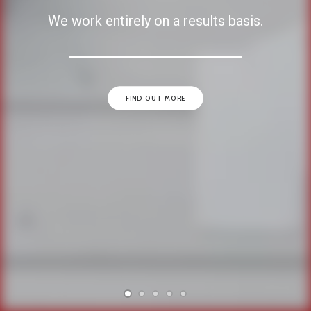
We work entirely on a results basis.
FIND OUT MORE