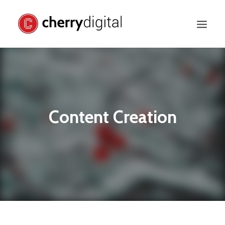
Content Creation