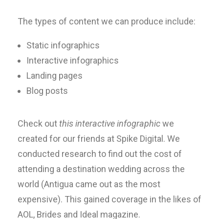
The types of content we can produce include:
Static infographics
Interactive infographics
Landing pages
Blog posts
Check out
this interactive infographic
we
created for our friends at Spike Digital. We
conducted research to find out the cost of
attending a destination wedding across the
world (Antigua came out as the most
expensive). This gained coverage in the likes of
AOL, Brides and Ideal magazine.