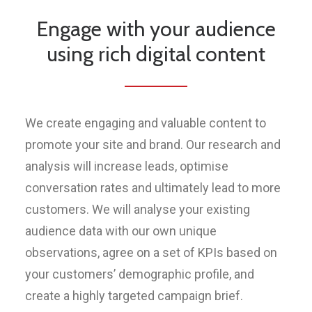
Engage with your audience
using rich digital content
We create engaging and valuable content to
promote your site and brand. Our research and
analysis will increase leads, optimise
conversation rates and ultimately lead to more
customers. We will analyse your existing
audience data with our own unique
observations, agree on a set of KPIs based on
your customers’ demographic profile, and
create a highly targeted campaign brief.