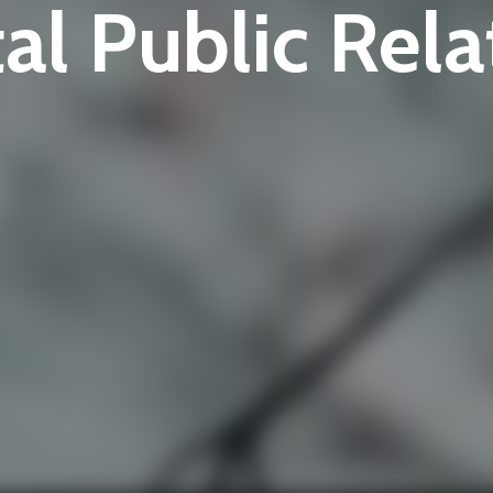
tal Public Rela