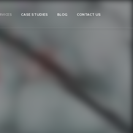
RVICES
CASE STUDIES
BLOG
CONTACT US