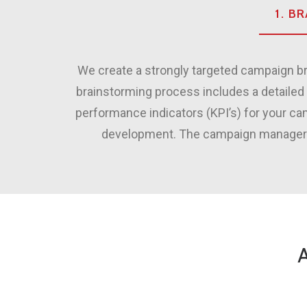
1. B
We create a strongly targeted campaign br
brainstorming process includes a detailed 
performance indicators (KPI’s) for your c
development. The campaign manager put
A