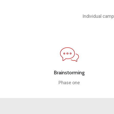
Individual camp
Brainstorming
Phase one