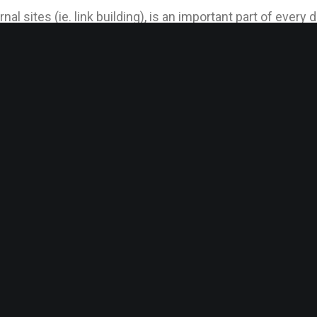
nal sites (ie. link building), is an important part of ever
igh level of success for your brand and contributes to you