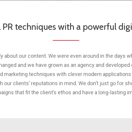
l PR techniques with a powerful digi
ply about our content. We were even around in the days 
changed and we have grown as an agency and developed ou
d marketing techniques with clever modern applications
our clients’ reputations in mind. We don’t just go for sh
igns that fit the client’s ethos and have a long-lasting i