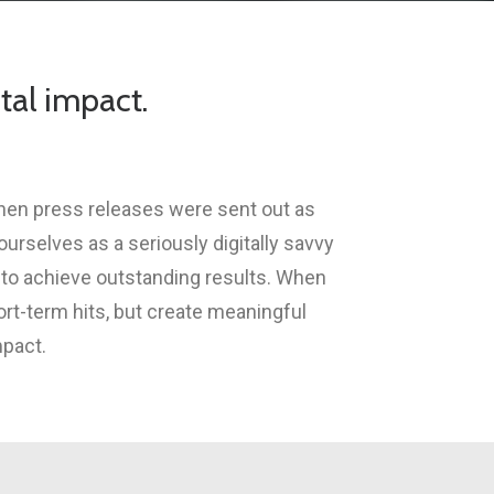
tal impact.
when press releases were sent out as
rselves as a seriously digitally savvy
 to achieve outstanding results. When
ort-term hits, but create meaningful
mpact.