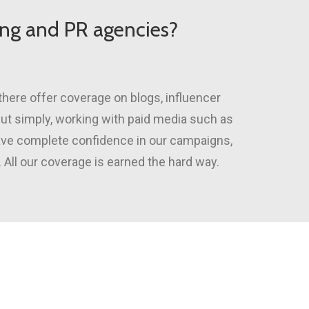
ting and PR agencies?
there offer coverage on blogs, influencer
 Put simply, working with paid media such as
have complete confidence in our campaigns,
 All our coverage is earned the hard way.