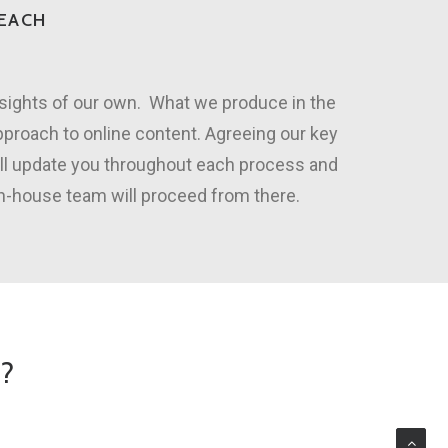
REACH
nsights of our own. What we produce in the
pproach to online content. Agreeing our key
ill update you throughout each process and
in-house team will proceed from there.
O?