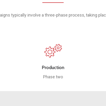
aigns typically involve a three-phase process, taking pla
Production
Phase two