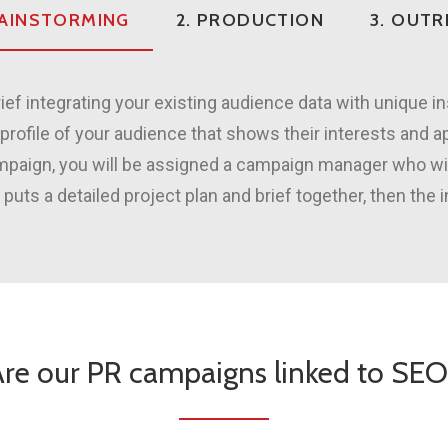
RAINSTORMING
2. PRODUCTION
3. OUT
ief integrating your existing audience data with unique i
profile of your audience that shows their interests and a
ampaign, you will be assigned a campaign manager who w
s a detailed project plan and brief together, then the 
re our PR campaigns linked to SE