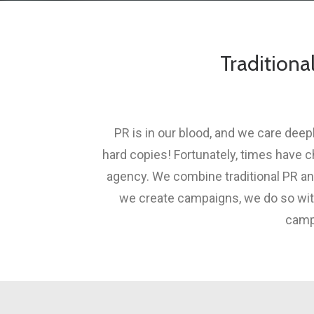
Traditiona
PR is in our blood, and we care dee
hard copies! Fortunately, times have 
agency. We combine traditional PR an
we create campaigns, we do so with 
campa