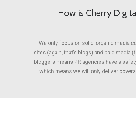
How is Cherry Digita
We only focus on solid, organic media co
sites (again, that’s blogs) and paid media 
bloggers means PR agencies have a safety 
which means we will only deliver coverag