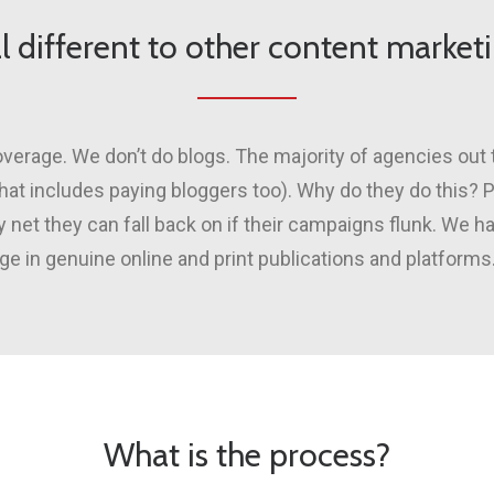
l different to other content marke
verage. We don’t do blogs. The majority of agencies out 
(that includes paying bloggers too). Why do they do this?
net they can fall back on if their campaigns flunk. We 
e in genuine online and print publications and platforms.
What is the process?