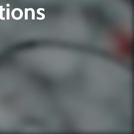
tions