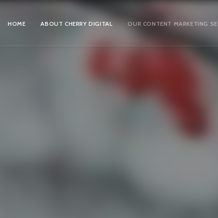
HOME
ABOUT CHERRY DIGITAL
OUR CONTENT MARKETING SE