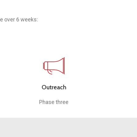
ce over 6 weeks:
Outreach
Phase three