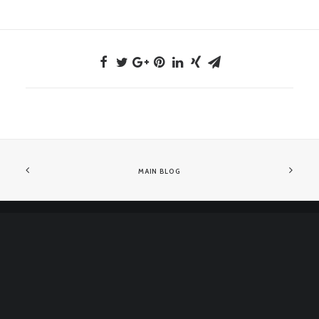
MAIN BLOG