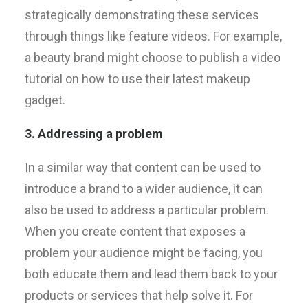
strategically demonstrating these services
through things like feature videos. For example,
a beauty brand might choose to publish a video
tutorial on how to use their latest makeup
gadget.
3. Addressing a problem
In a similar way that content can be used to
introduce a brand to a wider audience, it can
also be used to address a particular problem.
When you create content that exposes a
problem your audience might be facing, you
both educate them and lead them back to your
products or services that help solve it. For