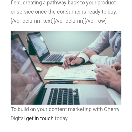
field, creating a pathway back to your product
or service once the consumer is ready to buy.
[/vc_column_text][/vc_column][/vc_row]
To build on your content marketing with Cherry
Digital
get in touch
today.