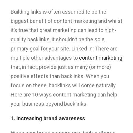
Building links is often assumed to be the
biggest benefit of content marketing and whilst
it’s true that great marketing can lead to high-
quality backlinks, it shouldn’t be the sole,
primary goal for your site. Linked In: There are
multiple other advantages to
content marketing
that, in fact, provide just as many (or more)
positive effects than backlinks. When you
focus on these, backlinks will come naturally.
Here are 10 ways content marketing can help
your business beyond backlinks:
1. Increasing brand awareness
When your brand appears on a high-authority