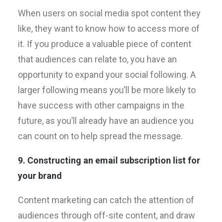
When users on social media spot content they
like, they want to know how to access more of
it. If you produce a valuable piece of content
that audiences can relate to, you have an
opportunity to expand your social following. A
larger following means you’ll be more likely to
have success with other campaigns in the
future, as you’ll already have an audience you
can count on to help spread the message.
9. Constructing an email subscription list for
your brand
Content marketing can catch the attention of
audiences through off-site content, and draw