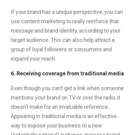
If your brand has a unique perspective, you can
use content marketing to really reinforce that
message and brand identity, according to your
target audience. This can also help attract a
group of loyal followers or consumers and
expand your reach.
6. Receiving coverage from traditional media
Even though you can’t get a link when someone
mentions your brand on TV or over the radio, it
doesn’t make for an invaluable reference.
Appearing in traditional media is an effective
way to expose your business to a new
(potentially national) audience, increase brand