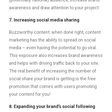
awareness and draw attention to your project.
7. Increasing social media sharing
Buzzworthy content: when done right, content
marketing has the ability to spread on social
media – even having the potential to go viral.
This exposure also increases brand awareness
and helps with driving traffic back to your site.
The real benefit of increasing the number of
social share your brand is getting is the free
promotion that comes with users promoting
your content for you!
8. Expanding your brand’s social following