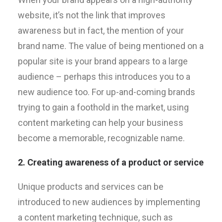
website, it’s not the link that improves
awareness but in fact, the mention of your
brand name. The value of being mentioned on a
popular site is your brand appears to a large
audience – perhaps this introduces you to a
new audience too. For up-and-coming brands
trying to gain a foothold in the market, using
content marketing can help your business
become a memorable, recognizable name.
2. Creating awareness of a product or service
Unique products and services can be
introduced to new audiences by implementing
a content marketing technique, such as