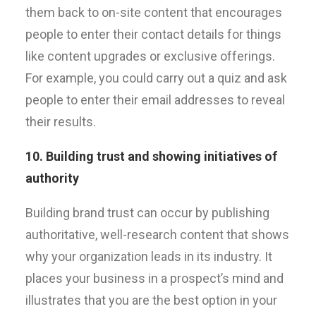
them back to on-site content that encourages
people to enter their contact details for things
like content upgrades or exclusive offerings.
For example, you could carry out a quiz and ask
people to enter their email addresses to reveal
their results.
10. Building trust and showing initiatives of
authority
Building brand trust can occur by publishing
authoritative, well-research content that shows
why your organization leads in its industry. It
places your business in a prospect’s mind and
illustrates that you are the best option in your