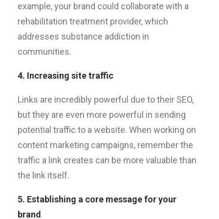
example, your brand could collaborate with a
rehabilitation treatment provider, which
addresses substance addiction in
communities.
4. Increasing site traffic
Links are incredibly powerful due to their SEO,
but they are even more powerful in sending
potential traffic to a website. When working on
content marketing campaigns, remember the
traffic a link creates can be more valuable than
the link itself.
5. Establishing a core message for your
brand