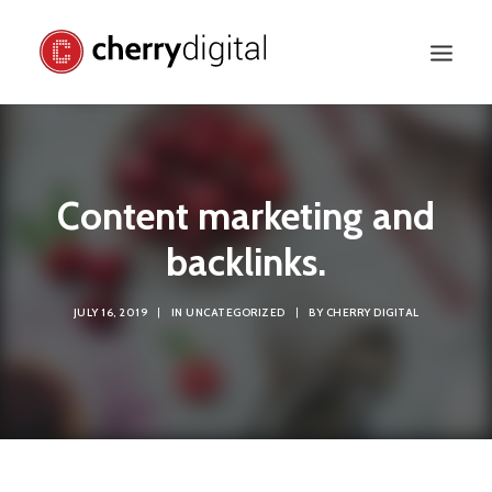
Content marketing and
backlinks.
JULY 16, 2019
|
IN
UNCATEGORIZED
|
BY
CHERRY DIGITAL