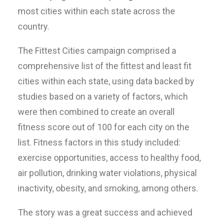
most cities within each state across the
country.
The Fittest Cities campaign comprised a
comprehensive list of the fittest and least fit
cities within each state, using data backed by
studies based on a variety of factors, which
were then combined to create an overall
fitness score out of 100 for each city on the
list. Fitness factors in this study included:
exercise opportunities, access to healthy food,
air pollution, drinking water violations, physical
inactivity, obesity, and smoking, among others.
The story was a great success and achieved