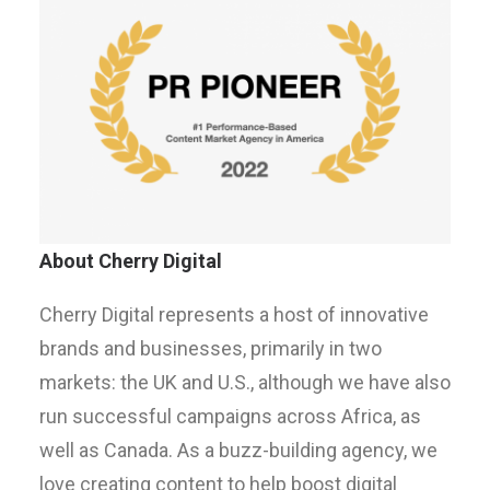
About Cherry Digital
Cherry Digital represents a host of innovative
brands and businesses, primarily in two
markets: the UK and U.S., although we have also
run successful campaigns across Africa, as
well as Canada. As a buzz-building agency, we
love creating content to help boost digital