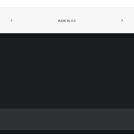
MAIN BLOG