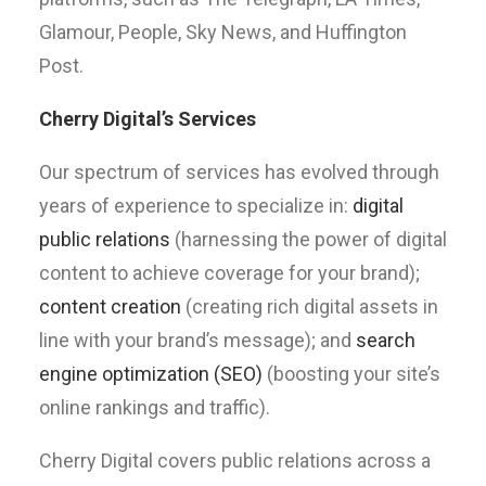
Glamour, People, Sky News, and Huffington
Post.
Cherry Digital’s Services
Our spectrum of services has evolved through
years of experience to specialize in:
digital
public relations
(harnessing the power of digital
content to achieve coverage for your brand);
content creation
(creating rich digital assets in
line with your brand’s message); and
search
engine optimization (SEO)
(boosting your site’s
online rankings and traffic).
Cherry Digital covers public relations across a