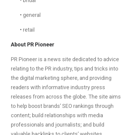
• bridal
• general
• retail
About PR Pioneer
PR Pioneer is a news site dedicated to advice
relating to the PR industry, tips and tricks into
the digital marketing sphere, and providing
readers with informative industry press
releases from across the globe. The site aims
to help boost brands’ SEO rankings through
content; build relationships with media
professionals and journalists; and build
valuable backlinks to clients’ websites.