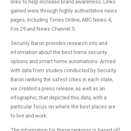
links to help increase brand awareness. Links
gained were through highly authoritative news
pages, including Times Online, ABC News 4,
Fox 29 and News Channel 5.
Security Baron provides research into and
information about the best home security
options and smart home automations. Armed
with data from studies conducted by Security
Baron ranking the safest cities in each state,
we created a press release, as well as an
infographic, that depicted this data, with a
particular focus on where the best places are
to live and work.
The information for these rankings is based off