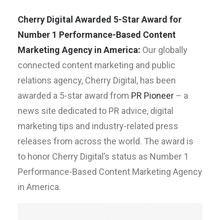
Cherry Digital Awarded 5-Star Award for
Number 1 Performance-Based Content
Marketing Agency in America:
Our globally
connected content marketing and public
relations agency, Cherry Digital, has been
awarded a 5-star award from
PR Pioneer
– a
news site dedicated to PR advice, digital
marketing tips and industry-related press
releases from across the world. The award is
to honor Cherry Digital’s status as Number 1
Performance-Based Content Marketing Agency
in America.