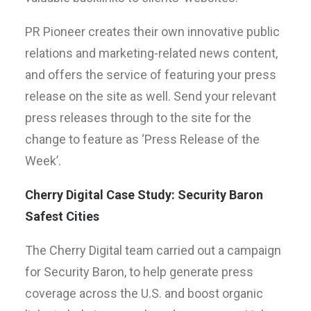
PR Pioneer creates their own innovative public
relations and marketing-related news content,
and offers the service of featuring your press
release on the site as well. Send your relevant
press releases through to the site for the
change to feature as ‘Press Release of the
Week’.
Cherry Digital Case Study: Security Baron
Safest Cities
The Cherry Digital team carried out a campaign
for Security Baron, to help generate press
coverage across the U.S. and boost organic