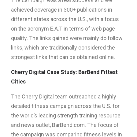
The campaign was a real success and we
achieved coverage in 300+ publications in
different states across the U.S., with a focus
on the acronym E.A.T in terms of web page
quality. The links gained were mainly do follow
links, which are traditionally considered the
strongest links that can be obtained online.
Cherry Digital Case Study: BarBend Fittest
Cities
The Cherry Digital team outreached a highly
detailed fitness campaign across the U.S. for
the world’s leading strength training resource
and news outlet, BarBend.com. The focus of
the campaign was comparing fitness levels in