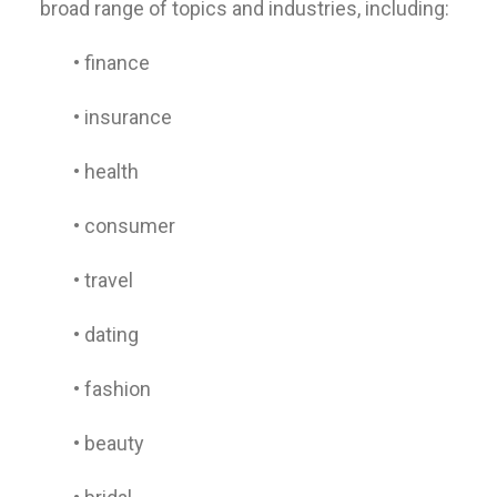
broad range of topics and industries, including:
• finance
• insurance
• health
• consumer
• travel
• dating
• fashion
• beauty