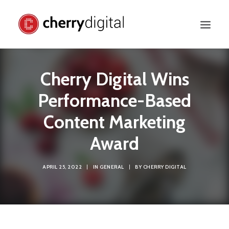
Cherry Digital Wins
Performance-Based
Content Marketing
Award
APRIL 25, 2022
|
IN
GENERAL
|
BY
CHERRY DIGITAL