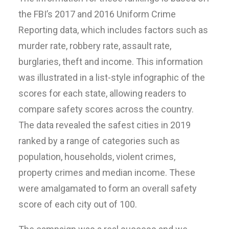
the FBI’s 2017 and 2016 Uniform Crime
Reporting data, which includes factors such as
murder rate, robbery rate, assault rate,
burglaries, theft and income. This information
was illustrated in a list-style infographic of the
scores for each state, allowing readers to
compare safety scores across the country.
The data revealed the safest cities in 2019
ranked by a range of categories such as
population, households, violent crimes,
property crimes and median income. These
were amalgamated to form an overall safety
score of each city out of 100.