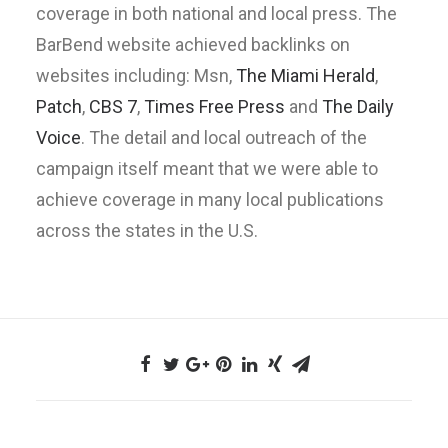
coverage in both national and local press. The
BarBend website achieved backlinks on
websites including: Msn,
The Miami Herald
,
Patch
,
CBS 7
,
Times Free Press
and
The Daily
Voice
. The detail and local outreach of the
campaign itself meant that we were able to
achieve coverage in many local publications
across the states in the U.S.