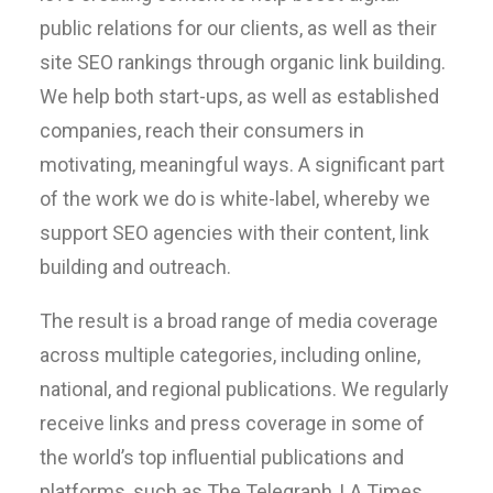
public relations for our clients, as well as their
site SEO rankings through organic link building.
We help both start-ups, as well as established
companies, reach their consumers in
motivating, meaningful ways. A significant part
of the work we do is white-label, whereby we
support SEO agencies with their content, link
building and outreach.
The result is a broad range of media coverage
across multiple categories, including online,
national, and regional publications. We regularly
receive links and press coverage in some of
the world’s top influential publications and
platforms, such as The Telegraph, LA Times,