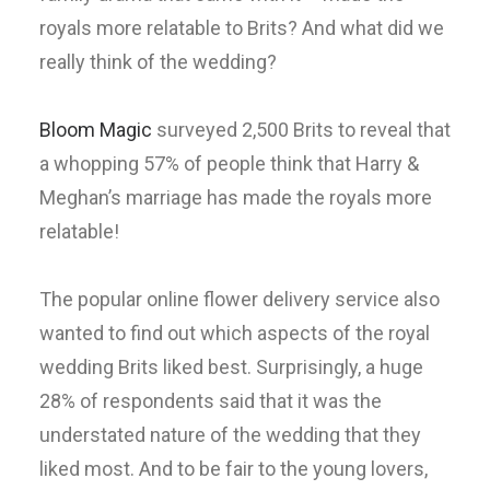
royals more relatable to Brits? And what did we
really think of the wedding?
Bloom Magic
surveyed 2,500 Brits to reveal that
a whopping 57% of people think that Harry &
Meghan’s marriage has made the royals more
relatable!
The popular online flower delivery service also
wanted to find out which aspects of the royal
wedding Brits liked best. Surprisingly, a huge
28% of respondents said that it was the
understated nature of the wedding that they
liked most. And to be fair to the young lovers,