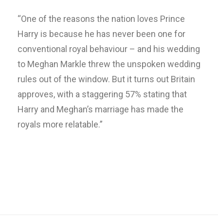
“One of the reasons the nation loves Prince
Harry is because he has never been one for
conventional royal behaviour – and his wedding
to Meghan Markle threw the unspoken wedding
rules out of the window. But it turns out Britain
approves, with a staggering 57% stating that
Harry and Meghan’s marriage has made the
royals more relatable.”