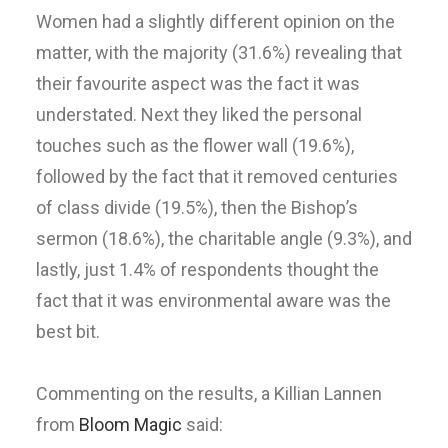
Women had a slightly different opinion on the
matter, with the majority (31.6%) revealing that
their favourite aspect was the fact it was
understated. Next they liked the personal
touches such as the flower wall (19.6%),
followed by the fact that it removed centuries
of class divide (19.5%), then the Bishop’s
sermon (18.6%), the charitable angle (9.3%), and
lastly, just 1.4% of respondents thought the
fact that it was environmental aware was the
best bit.
Commenting on the results, a Killian Lannen
from
Bloom Magic
said: