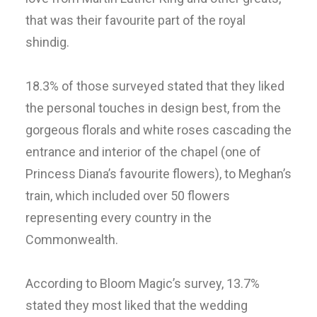
that was their favourite part of the royal
shindig.
18.3% of those surveyed stated that they liked
the personal touches in design best, from the
gorgeous florals and white roses cascading the
entrance and interior of the chapel (one of
Princess Diana’s favourite flowers), to Meghan’s
train, which included over 50 flowers
representing every country in the
Commonwealth.
According to Bloom Magic’s survey, 13.7%
stated they most liked that the wedding