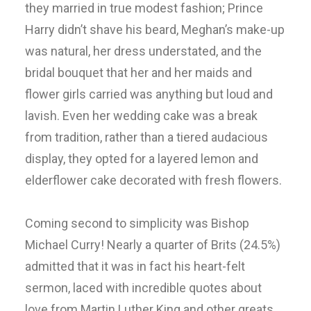
they married in true modest fashion; Prince
Harry didn’t shave his beard, Meghan’s make-up
was natural, her dress understated, and the
bridal bouquet that her and her maids and
flower girls carried was anything but loud and
lavish. Even her wedding cake was a break
from tradition, rather than a tiered audacious
display, they opted for a layered lemon and
elderflower cake decorated with fresh flowers.
Coming second to simplicity was Bishop
Michael Curry! Nearly a quarter of Brits (24.5%)
admitted that it was in fact his heart-felt
sermon, laced with incredible quotes about
love from Martin Luther King and other greats,