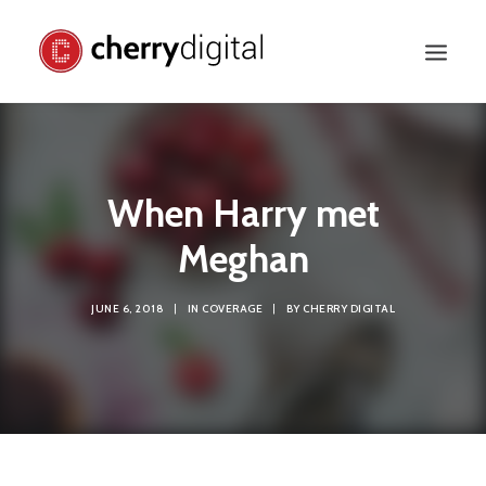
When Harry met
Meghan
JUNE 6, 2018
|
IN
COVERAGE
|
BY
CHERRY DIGITAL