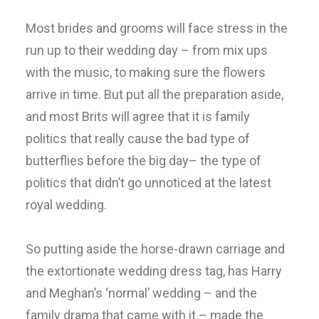
Most brides and grooms will face stress in the
run up to their wedding day – from mix ups
with the music, to making sure the flowers
arrive in time. But put all the preparation aside,
and most Brits will agree that it is family
politics that really cause the bad type of
butterflies before the big day– the type of
politics that didn’t go unnoticed at the latest
royal wedding.
So putting aside the horse-drawn carriage and
the extortionate wedding dress tag, has Harry
and Meghan’s ‘normal’ wedding – and the
family drama that came with it – made the