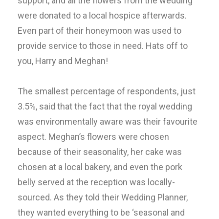
support, and all the flowers from the wedding
were donated to a local hospice afterwards.
Even part of their honeymoon was used to
provide service to those in need. Hats off to
you, Harry and Meghan!
The smallest percentage of respondents, just
3.5%, said that the fact that the royal wedding
was environmentally aware was their favourite
aspect. Meghan’s flowers were chosen
because of their seasonality, her cake was
chosen at a local bakery, and even the pork
belly served at the reception was locally-
sourced. As they told their Wedding Planner,
they wanted everything to be ‘seasonal and