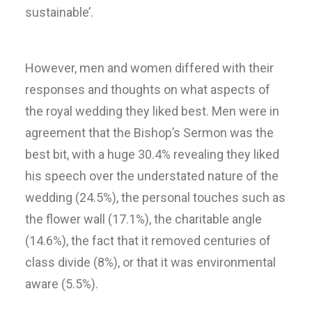
sustainable’.
However, men and women differed with their
responses and thoughts on what aspects of
the royal wedding they liked best. Men were in
agreement that the Bishop’s Sermon was the
best bit, with a huge 30.4% revealing they liked
his speech over the understated nature of the
wedding (24.5%), the personal touches such as
the flower wall (17.1%), the charitable angle
(14.6%), the fact that it removed centuries of
class divide (8%), or that it was environmental
aware (5.5%).