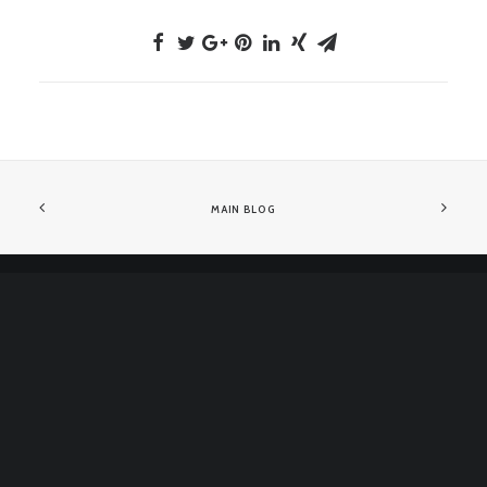
MAIN BLOG