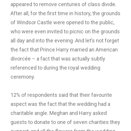
appeared to remove centuries of class divide.
After all, for the first time in history, the grounds
of Windsor Castle were opened to the public,
who were even invited to picnic on the grounds
all day and into the evening. And let’s not forget
the fact that Prince Harry married an American
divorcée – a fact that was actually subtly
referenced to during the royal wedding
ceremony.
12% of respondents said that their favourite
aspect was the fact that the wedding had a
charitable angle. Meghan and Harry asked
guests to donate to one of seven charities they